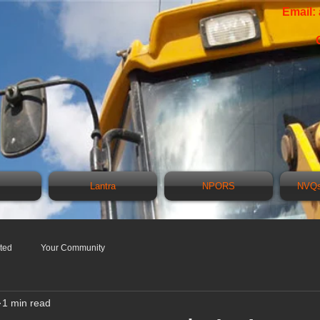
Email:
Lantra
NPORS
NVQs
rted
Your Community
1 min read