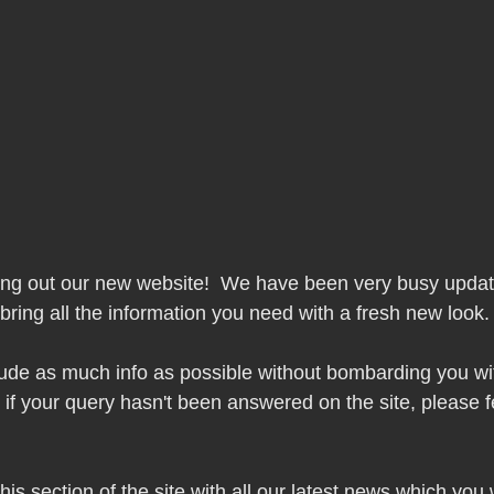
ing out our new website!  We have been very busy updat
 bring all the information you need with a fresh new look.
lude as much info as possible without bombarding you wi
 if your query hasn't been answered on the site, please fe
is section of the site with all our latest news which you w