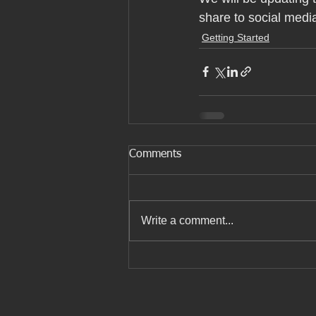
share to social medi
Getting Started
Comments
Write a comment...