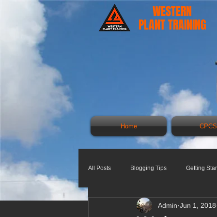
WESTERN
PLANT TRAINING
Home
CPCS
All Posts
Blogging Tips
Getting Sta
Admin
Jun 1, 2018