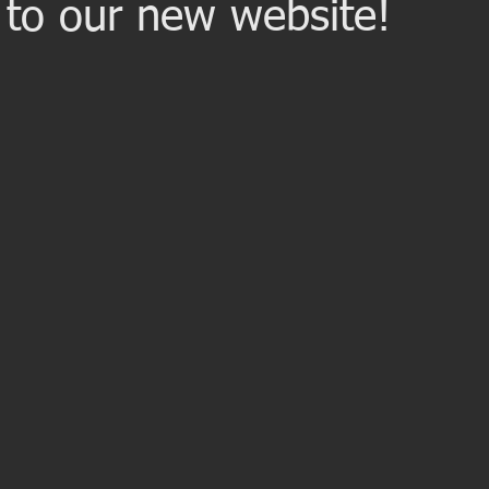
to our new website!