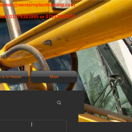
admin@westernplanttraining.com
Call: 01579383995 or 07833903374
 & In House
More