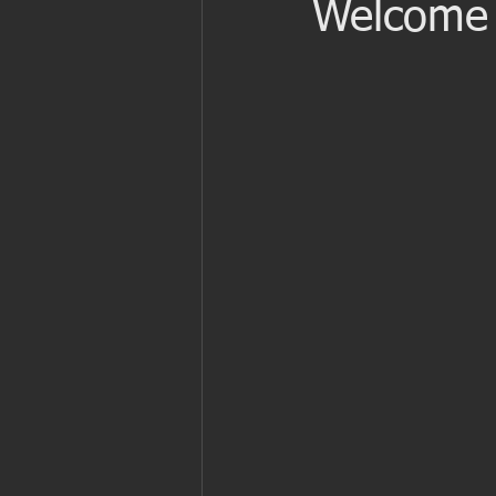
Welcome 