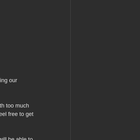
ing our 
th too much 
el free to get 
ill be able to 