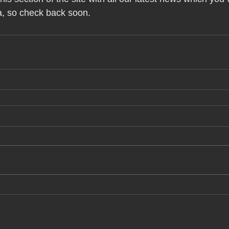
a, so check back soon.