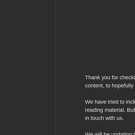
Thank you for check
content, to hopefully
We have tried to inc
reading material. But
in touch with us.
We will be updating th