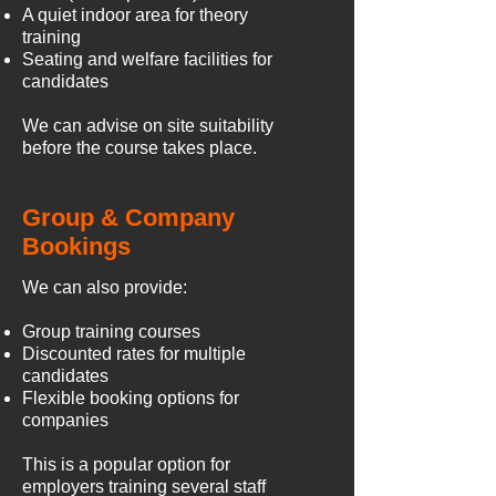
A quiet indoor area for theory
training
Seating and welfare facilities for
candidates
We can advise on site suitability
before the course takes place.
Group & Company
Bookings
We can also provide:
Group training courses
Discounted rates for multiple
candidates
Flexible booking options for
companies
This is a popular option for
employers training several staff