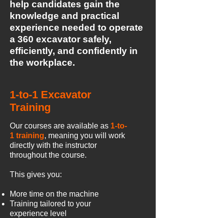
help candidates gain the
knowledge and practical
experience needed to operate
a 360 excavator safely,
efficiently, and confidently in
the workplace.
1-to-1 Excavator
Training
Our courses are available as
1-to-
1 training
, meaning you will work
directly with the instructor
throughout the course.
This gives you:
More time on the machine
Training tailored to your
experience level