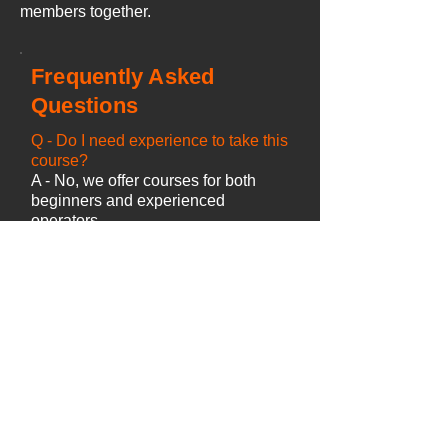
members together.
Frequently Asked
Questions
Q -
Do I need experience to take this
course?
A - No, we offer courses for both
beginners and experienced
operators.
Q - How long does the course take?
A - Course duration depends on
your previous experience and the
number of candidates attending.
Q - Is there a test?
A - The course includes ongoing
practical and theory assessment
during the training.