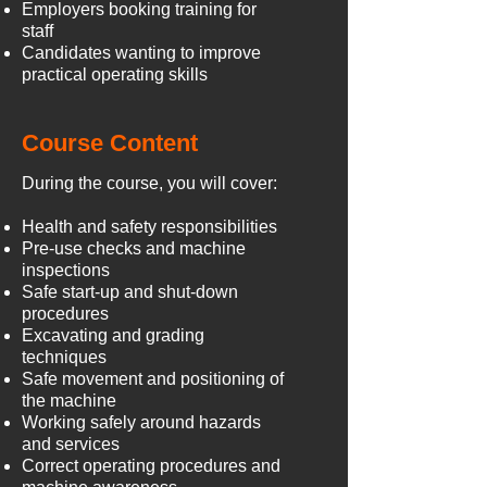
Employers booking training for
staff
Candidates wanting to improve
practical operating skills
Course Content
During the course, you will cover:
Health and safety responsibilities
Pre-use checks and machine
inspections
Safe start-up and shut-down
procedures
Excavating and grading
techniques
Safe movement and positioning of
the machine
Working safely around hazards
and services
Correct operating procedures and