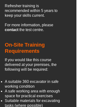
Refresher training is
recommended within 5 years to
keep your skills current.
For more information, please
contact
the test centre.
On-Site Training
Requirements
If you would like this course
delivered at your premises, the
following will be required:
A suitable 360 excavator in safe
working condition
A safe working area with enough
space for practical exercises
Suitable materials for excavating
tasks (where possible)