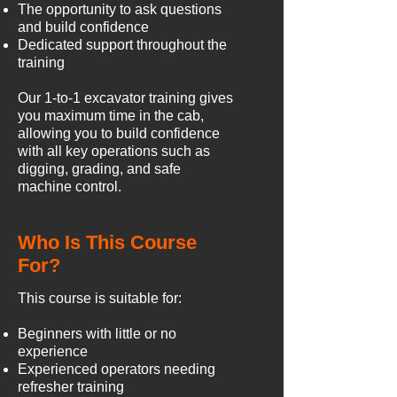
The opportunity to ask questions
and build confidence
Dedicated support throughout the
training
Our 1-to-1 excavator training gives
you maximum time in the cab,
allowing you to build confidence
with all key operations such as
digging, grading, and safe
machine control.
Who Is This Course
For?
This course is suitable for:
Beginners with little or no
experience
Experienced operators needing
refresher training