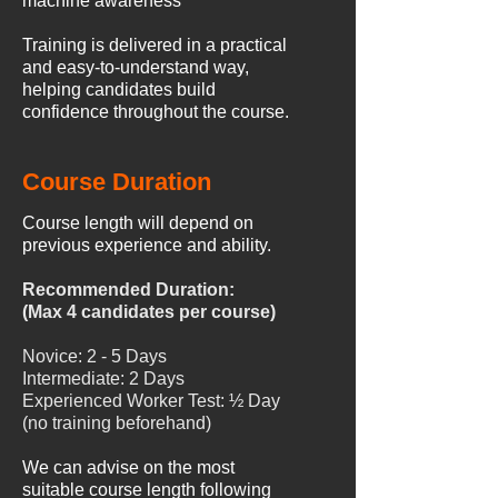
machine awareness
Training is delivered in a practical
and easy-to-understand way,
helping candidates build
confidence throughout the course.
Course Duration
Course length will depend on
previous experience and ability.
Recommended Duration:
(Max 4 candidates per course)
Novice: 2 - 5 Days
Intermediate: 2 Days
Experienced Worker Test: ½ Day
(no training beforehand)
We can advise on the most
suitable course length following