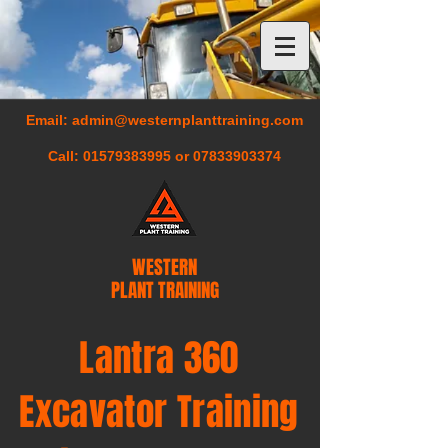
Email:
admin@westernplanttraining.com
Call:
01579383995
or
07833903374
WESTERN
PLANT TRAINING
Lantra 360
Excavator Training