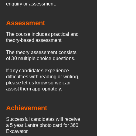
enquiry or assessment.
Assessment
The course includes practical and
theory-based assessment.
The theory assessment consists
of 30 multiple choice questions.
If any candidates experience
difficulties with reading or writing,
please let us know so we can
assist them appropriately.
Achievement
Successful candidates
will receive
a 5 year Lantra photo card for 360
Excavator.