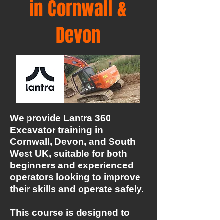
in Cornwall &
Devon
We provide Lantra 360
Excavator training in
Cornwall, Devon, and South
West UK, suitable for both
beginners and experienced
operators looking to improve
their skills and operate safely.
This course is designed to